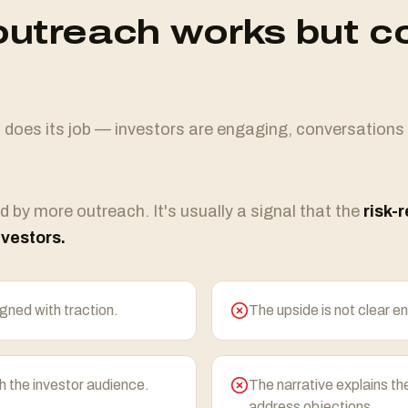
utreach works but c
oes its job — investors are engaging, conversations
d by more outreach. It's usually a signal that the
risk-
nvestors.
igned with traction.
The upside is not clear en
 the investor audience.
The narrative explains th
address objections.