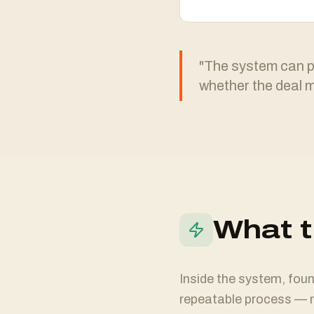
"The system can pu
whether the deal 
What t
Inside the system, found
repeatable process — n