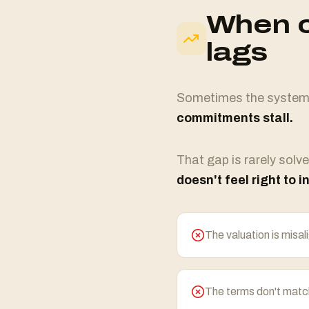
When o
lags
Sometimes the system d
commitments stall.
That gap is rarely solve
doesn't feel right to i
The valuation is misal
The terms don't match