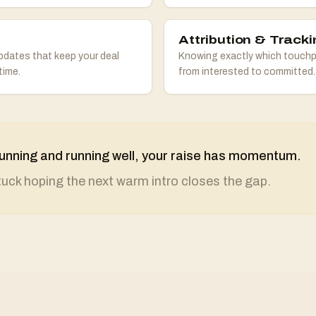
Attribution & Tracki
pdates that keep your deal
Knowing exactly which touchp
time.
from interested to committed.
s running and running well, your raise has momentum.
stuck hoping the next warm intro closes the gap.