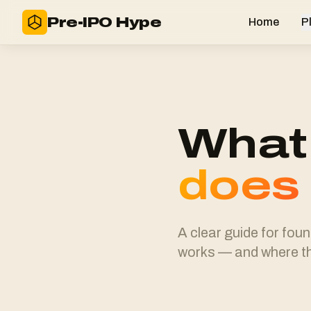
Pre-IPO Hype
Home
P
What 
does
A clear guide for fou
works — and where th