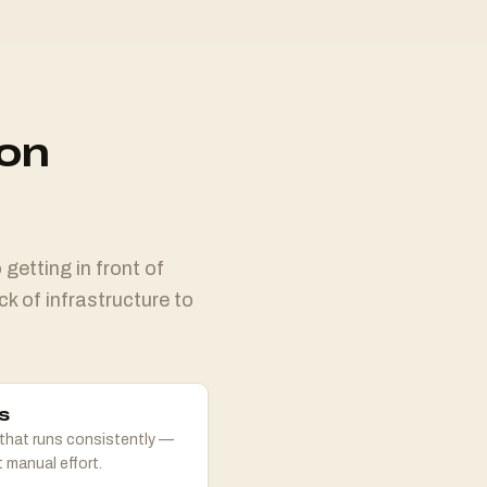
ion
getting in front of
ck of infrastructure to
s
that runs consistently —
 manual effort.