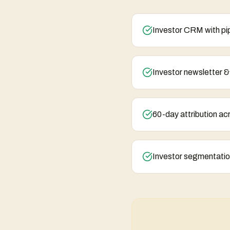
Investor CRM with pip
Investor newsletter 
60-day attribution ac
Investor segmentatio