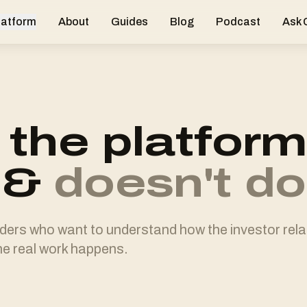
latform
About
Guides
Blog
Podcast
Ask
the platform
&
doesn't do
nders who want to understand how the investor rel
e real work happens.