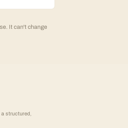
se. It can't change
 a structured,