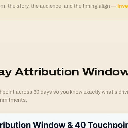
, the story, the audience, and the timing align —
inve
y Attribution Windo
hpoint across 60 days so you know exactly what's driv
ommitments.