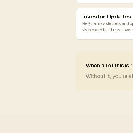
Investor Updates
Regular newsletters and u
visible and build trust over 
When all of this i
Without it, you're 