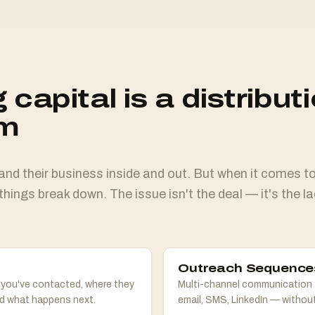
 capital is a distribut
em
d their business inside and out. But when it comes to 
things break down. The issue isn't the deal — it's the la
Outreach Sequence
 you've contacted, where they
Multi-channel communication 
nd what happens next.
email, SMS, LinkedIn — without