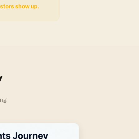
stors show up.
w
ing