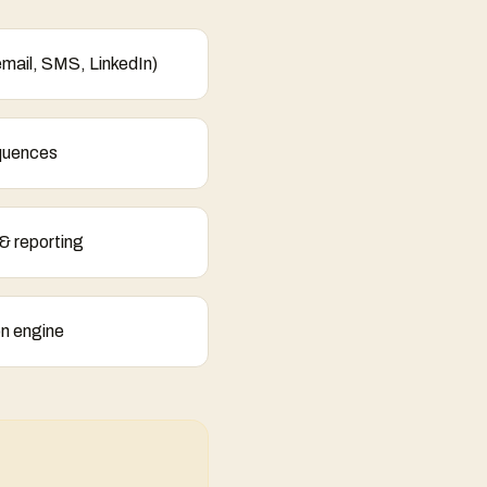
email, SMS, LinkedIn)
quences
& reporting
ion engine