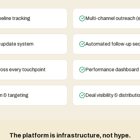
eline tracking
Multi-channel outreach (
& update system
Automated follow-up se
ross every touchpoint
Performance dashboard 
n & targeting
Deal visibility & distribut
The platform is infrastructure, not hype.