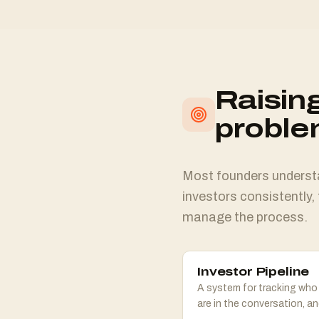
Raising
probl
Most founders understan
investors consistently, 
manage the process.
Investor Pipeline
A system for tracking who
are in the conversation, a