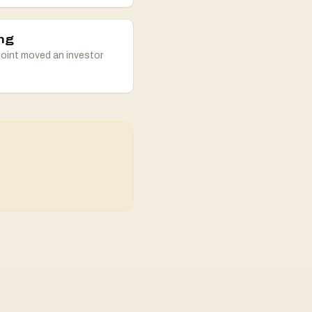
ng
oint moved an investor