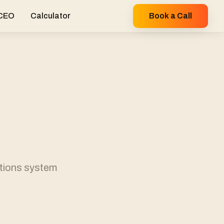
 CEO
Calculator
Book a Call
ations system