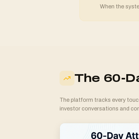
When the system
The 60-Da
The platform tracks every touc
investor conversations and c