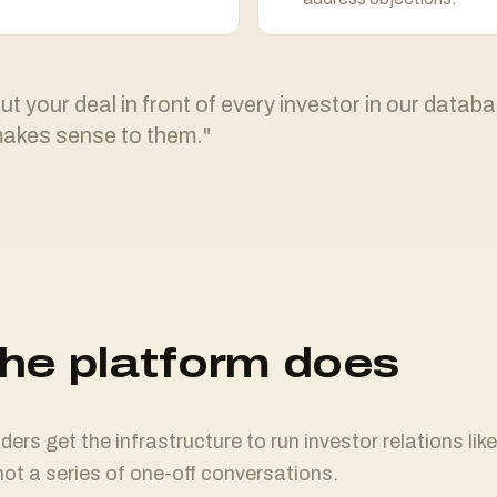
t your deal in front of every investor in our databa
makes sense to them."
he platform does
ers get the infrastructure to run investor relations like
ot a series of one-off conversations.