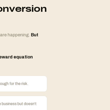
onversion
 are happening.
But
reward equation
ough for the risk.
e business but doesn't