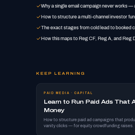
Why a single email campaign never works — a
How to structure a multi-channel investor fu
The exact stages from cold lead to booked c
How this maps to Reg CF, Reg A, and Reg D
KEEP LEARNING
PAID MEDIA · CAPITAL
Learn to Run Paid Ads That A
Money
How to structure paid ad campaigns that produ
vanity clicks — for equity crowdfunding raises.