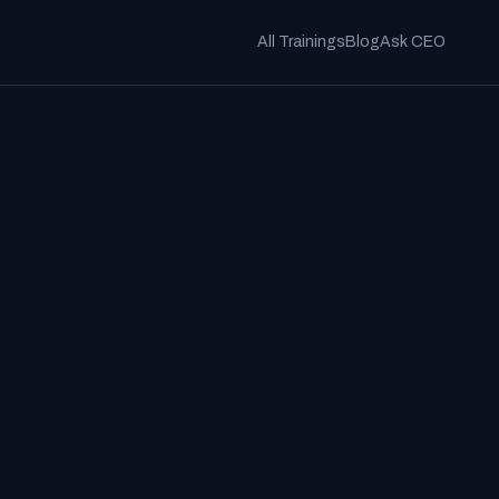
All Trainings
Blog
Ask CEO