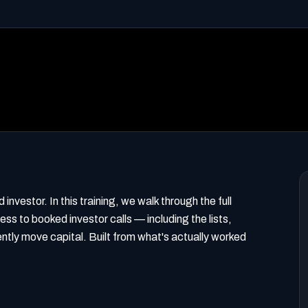
investor. In this training, we walk through the full
ss to booked investor calls — including the lists,
ntly move capital. Built from what's actually worked