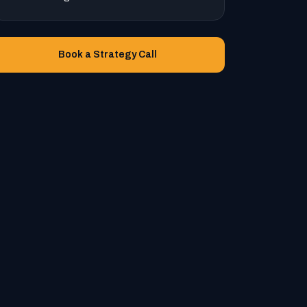
Book a Strategy Call