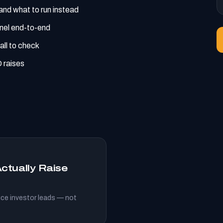
nd what to run instead
nnel end-to-end
all to check
 raises
ctually Raise
ce investor leads — not