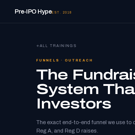
Pre-IPO Hype
EST. 2018
ALL TRAININGS
FUNNELS · OUTREACH
The Fundrai
System Tha
Investors
The exact end-to-end funnel we use to 
Reg A, and Reg D raises.