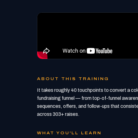
ABOUT THIS TRAINING
It takes roughly 40 touchpoints to convert a cold 
fundraising funnel — from top-of-funnel awarene
sequences, offers, and follow-ups that consiste
across 303+ raises.
WHAT YOU'LL LEARN