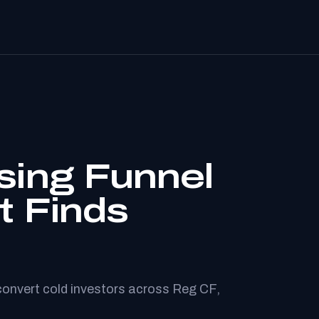
sing Funnel
t Finds
convert cold investors across Reg CF,