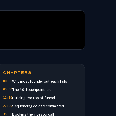
CHAPTERS
00:00
Why most founder outreach fails
05:00
The 40-touchpoint rule
12:00
Building the top of funnel
22:00
Sequencing cold to committed
35:00
Booking the investor call